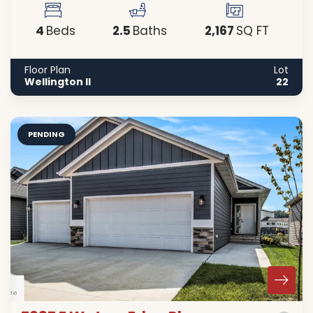
4
2
.5
2,167
Beds
Baths
SQ FT
Floor Plan
Lot
Wellington II
22
PENDING