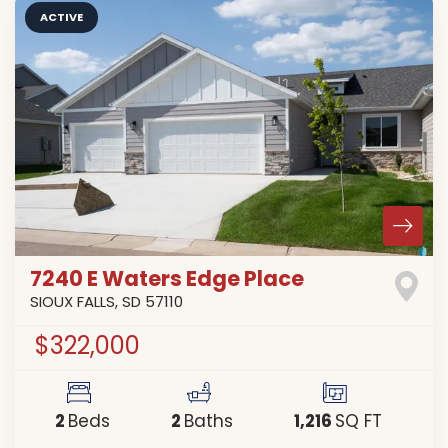
ACTIVE
7240 E Waters Edge Place
SIOUX FALLS
,
SD
57110
$322,000
2
2
1,216
Beds
Baths
SQ FT