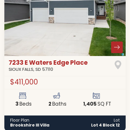
7233 E Waters Edge Place
SIOUX FALLS
,
SD
57110
$411,000
3
2
1,405
Beds
Baths
SQ FT
Floor Plan
Lot
Brookshire III Villa
Lot 4 Block 12