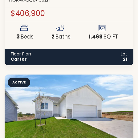
NORWALK
,
IA
50211
$406,900
3
2
1,469
Beds
Baths
SQ FT
Floor Plan
Lot
Carter
21
ACTIVE