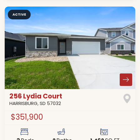
ACTIVE
256 Lydia Court
HARRISBURG
,
SD
57032
$351,900