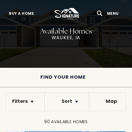
BUY A HOME
MENU
Search
Toggle 
Available Homes
WAUKEE, IA
FIND YOUR HOME
Filters
Sort
Map
90
AVAILABLE
HOMES