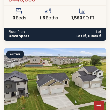
3
1
.5
1,593
Beds
Baths
SQ FT
Floor Plan
Lot
Davenport
Lot 16, Block 6
ACTIVE