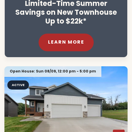
Limited-Time Summer
Savings on New Townhouse
Up to $22k*
LEARN MORE
Open House:
Sun 08/09,
12:00 pm -
5:00 pm
ACTIVE