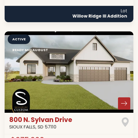
Lot
Willow Ridge III Addition
ACTIVE
READY MID AUGUST
800 N. Sylvan Drive
SIOUX FALLS
,
SD
57110