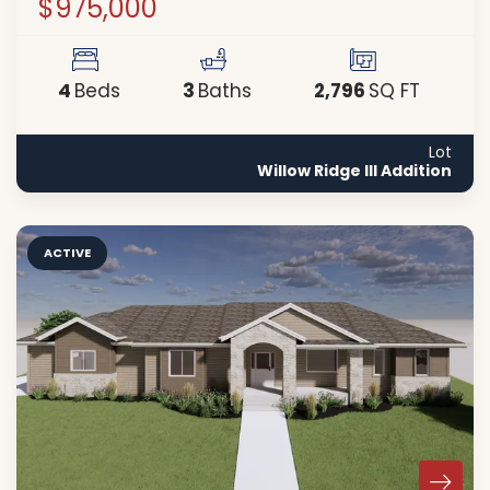
$975,000
4
3
2,796
Beds
Baths
SQ FT
Lot
Willow Ridge III Addition
ACTIVE