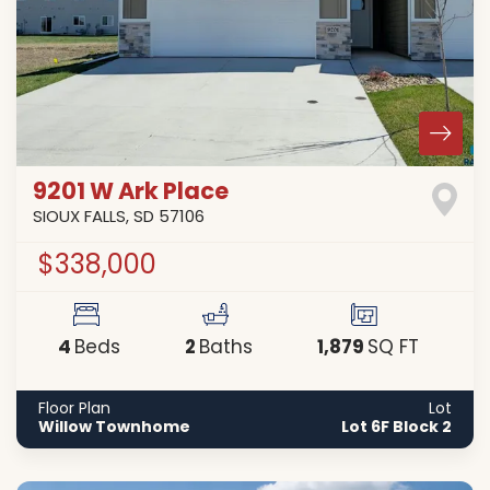
9201 W Ark Place
SIOUX FALLS
,
SD
57106
$338,000
4
2
1,879
Beds
Baths
SQ FT
Floor Plan
Lot
Willow Townhome
Lot 6F Block 2