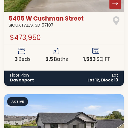
5405 W Cushman Street
SIOUX FALLS
,
SD
57107
$473,950
3
2
.5
1,593
Beds
Baths
SQ FT
Floor Plan
Lot
Davenport
Lot 12, Block 13
ACTIVE