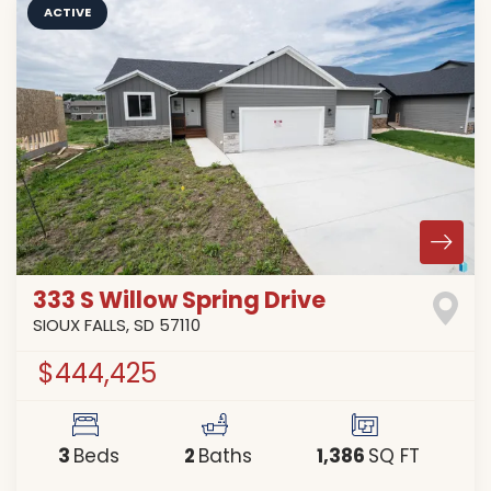
ACTIVE
333 S Willow Spring Drive
SIOUX FALLS
,
SD
57110
$444,425
3
2
1,386
Beds
Baths
SQ FT