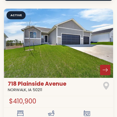
ACTIVE
718 Plainside Avenue
NORWALK
,
IA
50211
$410,900