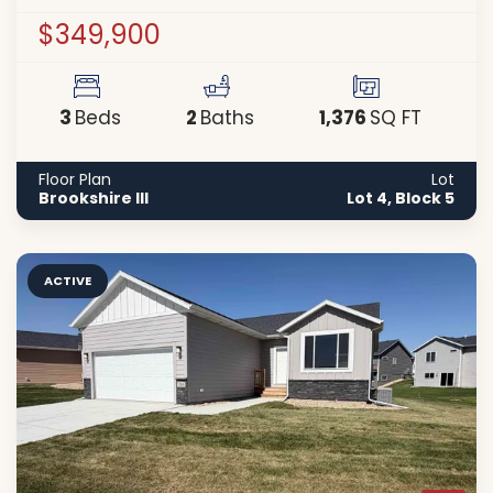
$349,900
3
2
1,376
Beds
Baths
SQ FT
Floor Plan
Lot
Brookshire III
Lot 4, Block 5
ACTIVE