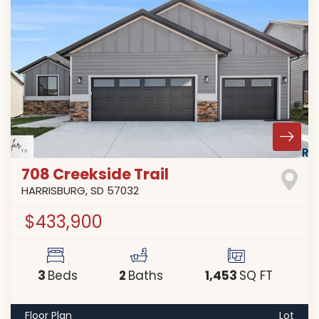
708 Creekside Trail
HARRISBURG
,
SD
57032
$433,900
3
2
1,453
Beds
Baths
SQ FT
Floor Plan
Lot