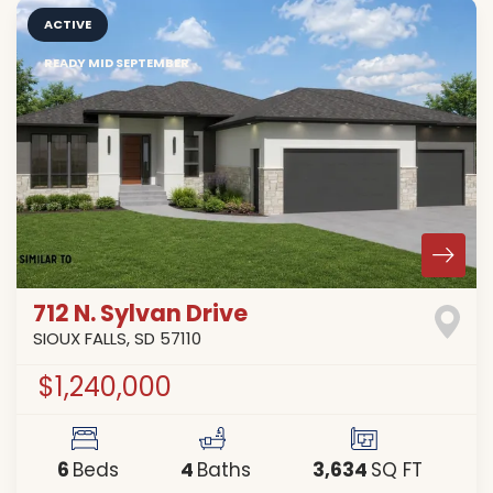
ACTIVE
READY MID SEPTEMBER
712 N. Sylvan Drive
SIOUX FALLS
,
SD
57110
$1,240,000
6
4
3,634
Beds
Baths
SQ FT