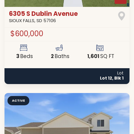
6305 S Dublin Avenue
SIOUX FALLS
,
SD
57106
$600,000
3
2
1,601
Beds
Baths
SQ FT
Lot
Lot 12, Blk 1
ACTIVE