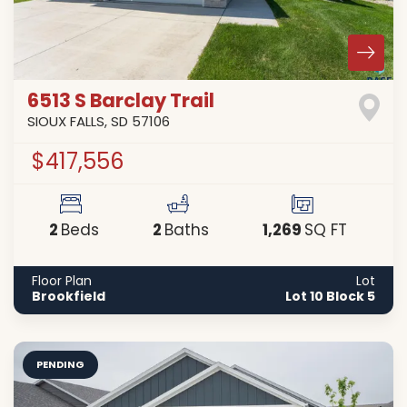
6513 S Barclay Trail
SIOUX FALLS
,
SD
57106
$417,556
2
2
1,269
Beds
Baths
SQ FT
Floor Plan
Lot
Brookfield
Lot 10 Block 5
PENDING