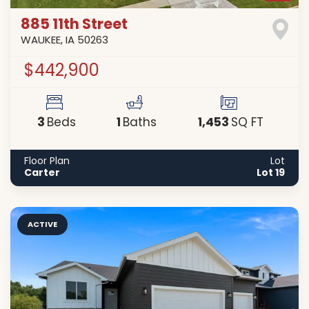
885 11th Street
WAUKEE
,
IA
50263
$442,900
3
1
1,453
Beds
Baths
SQ FT
Floor Plan
Lot
Carter
Lot 19
ACTIVE