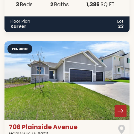
3
2
1,386
Beds
Baths
SQ FT
Floor Plan
Lot
Karver
23
PENDING
706 Plainside Avenue