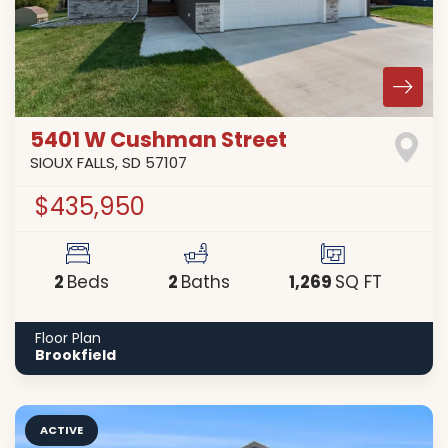
5401 W Cushman Street
SIOUX FALLS
,
SD
57107
$435,950
2
2
1,269
Beds
Baths
SQ FT
Floor Plan
Brookfield
ACTIVE