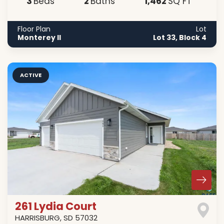
3
2
1,462
Beds
Baths
SQ FT
Floor Plan
Lot
Monterey II
Lot 33, Block 4
ACTIVE
261 Lydia Court
HARRISBURG
,
SD
57032