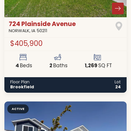
724 Plainside Avenue
NORWALK
,
IA
50211
$405,900
4
2
1,269
Beds
Baths
SQ FT
Floor Plan
Lot
Brookfield
24
ACTIVE