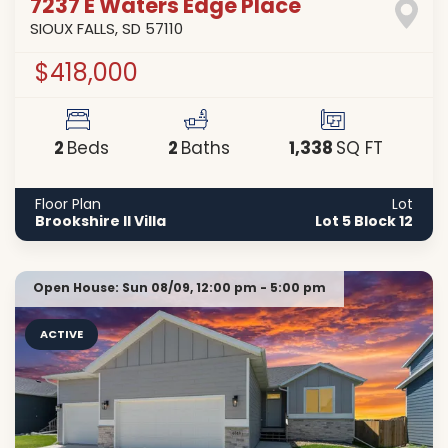
7237 E Waters Edge Place
SIOUX FALLS
,
SD
57110
$418,000
2
2
1,338
Beds
Baths
SQ FT
Floor Plan
Lot
Brookshire II Villa
Lot 5 Block 12
Open House:
Sun 08/09,
12:00 pm -
5:00 pm
ACTIVE