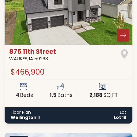
875 11th Street
WAUKEE
,
IA
50263
$466,900
4
1
.5
2,188
Beds
Baths
SQ FT
Floor Plan
Lot
Wellington II
Lot 18