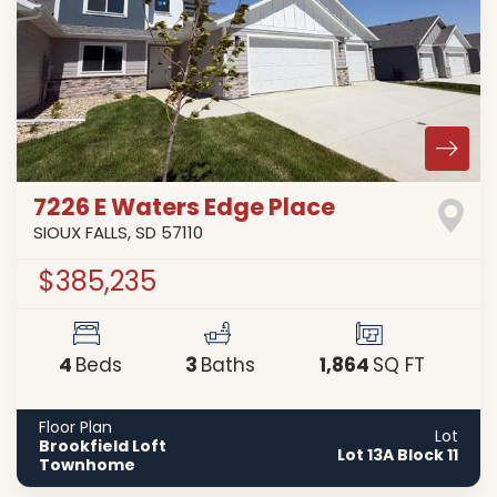
7226 E Waters Edge Place
SIOUX FALLS
,
SD
57110
$385,235
4
3
1,864
Beds
Baths
SQ FT
Floor Plan
Lot
Brookfield Loft
Lot 13A Block 11
Townhome