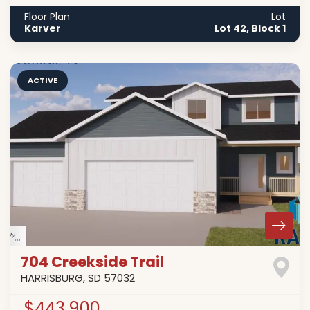
Floor Plan
Lot
Karver
Lot 42, Block 1
ACTIVE
704 Creekside Trail
HARRISBURG
,
SD
57032
$443,900