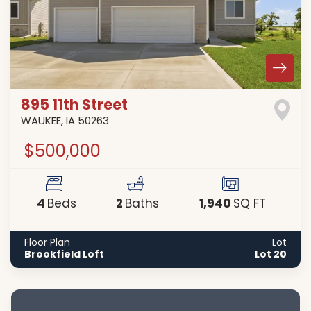
895 11th Street
WAUKEE
,
IA
50263
$500,000
4
2
1,940
Beds
Baths
SQ FT
Floor Plan
Lot
Brookfield Loft
Lot 20