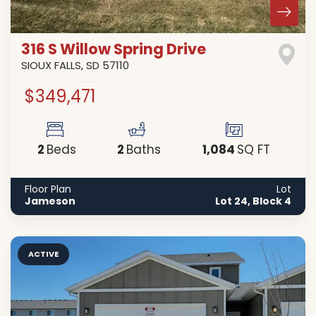
316 S Willow Spring Drive
SIOUX FALLS
,
SD
57110
$349,471
2
2
1,084
Beds
Baths
SQ FT
Floor Plan
Lot
Jameson
Lot 24, Block 4
ACTIVE