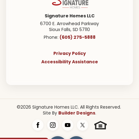
Signature Homes LLC
6700 E. Arrowhead Parkway
Sioux Falls
,
SD
57110
(605) 275-5888
Phone:
Privacy Policy
Accessibility Assistance
©
2026
Signature Homes LLC
. All Rights Reserved.
Builder Designs
Site By
.