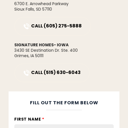
and entertainment. Modern finishes, quality
6700 E. Arrowhead Parkway
Price
$238,900
construction, and maintenance free living make
Sioux Falls
,
SD
57110
this home an easy choice for today's busy
Community
Greenway Park Townhomes
lifestyle.
CALL
(605) 275-5888
Plan
Whitfield Townhome
Status
Active
SIGNATURE HOMES- IOWA
3430 SE Destination Dr. Ste. 400
Lot
58
Grimes
,
IA
50111
MLS
#
730523
CALL
(515) 630-6043
Garages
2
-Car
Master
Main Floor
Bedroom
FILL OUT THE FORM BELOW
Location
FIRST NAME
*
LOAD MORE PHOTOS