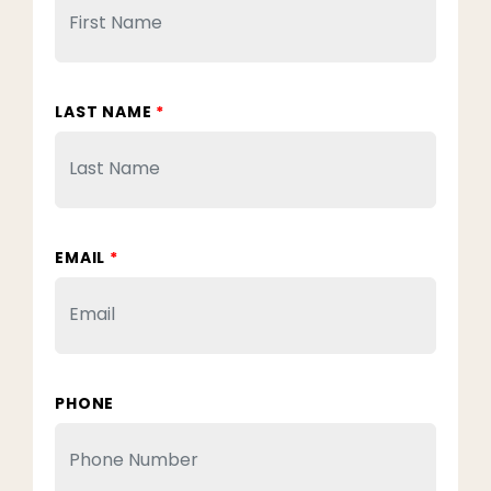
LAST NAME
*
EMAIL
*
PHONE