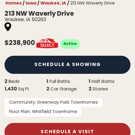
Homes
Iowa
Waukee, IA
213 NW Waverly Drive
213 NW Waverly Drive
Waukee
,
IA
50263
$
238,900
Active
SCHEDULE A SHOWING
2
1
1
Beds
Full Baths
Half Baths
1,430
2
2
Sq Ft
Car Garage
Stories
Community:
Greenway Park Townhomes
Floor Plan:
Whitfield Townhome
SCHEDULE A VISIT