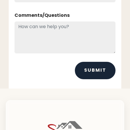
Comments/Questions
SUBMIT