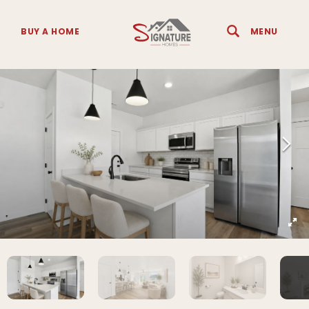
BUY A HOME
MENU
Search
Toggle 