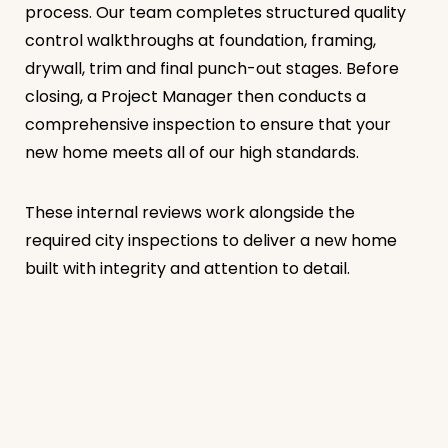
process. Our team completes structured quality
control walkthroughs at foundation, framing,
drywall, trim and final punch-out stages. Before
closing, a Project Manager then conducts a
comprehensive inspection to ensure that your
new home meets all of our high standards.
These internal reviews work alongside the
required city inspections to deliver a new home
built with integrity and attention to detail.