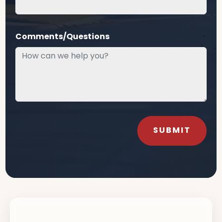
Comments/Questions
SUBMIT