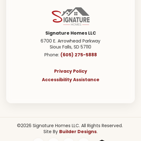
Signature Homes LLC
6700 E. Arrowhead Parkway
Sioux Falls
,
SD
57110
(605) 275-5888
Phone:
Privacy Policy
Accessibility Assistance
©
2026
Signature Homes LLC
. All Rights Reserved.
Builder Designs
Site By
.