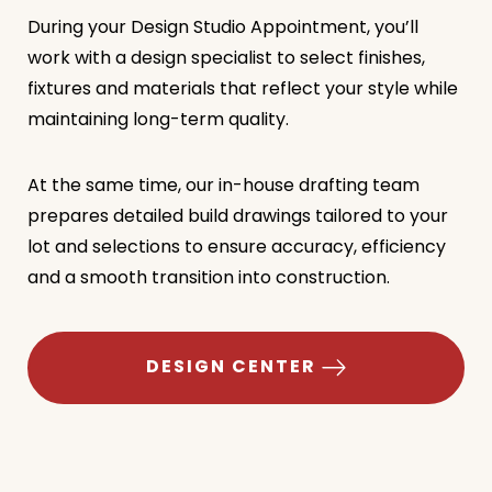
During your Design Studio Appointment, you’ll
work with a design specialist to select finishes,
fixtures and materials that reflect your style while
maintaining long-term quality.
At the same time, our in-house drafting team
prepares detailed build drawings tailored to your
lot and selections to ensure accuracy, efficiency
and a smooth transition into construction.
DESIGN CENTER