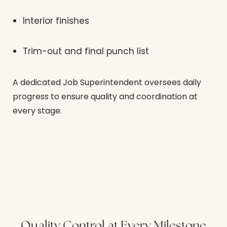
Interior finishes
Trim-out and final punch list
A dedicated Job Superintendent oversees daily
progress to ensure quality and coordination at
every stage.
Quality Control at Every Milestone