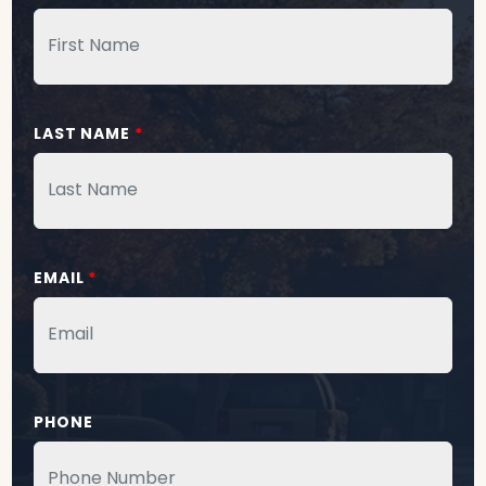
LAST NAME
*
EMAIL
*
PHONE