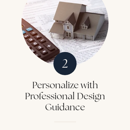
2
Personalize with
Professional Design
Guidance