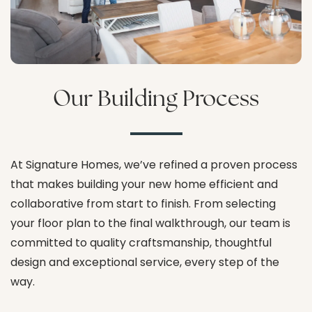
Our Building Process
At Signature Homes, we’ve refined a proven process
that makes building your new home efficient and
collaborative from start to finish. From selecting
your floor plan to the final walkthrough, our team is
committed to quality craftsmanship, thoughtful
design and exceptional service, every step of the
way.