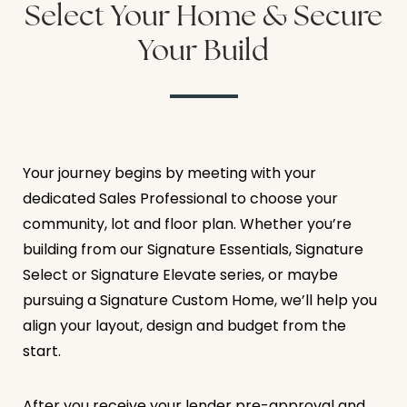
Select Your Home & Secure
Your Build
Your journey begins by meeting with your
dedicated Sales Professional to choose your
community, lot and floor plan. Whether you’re
building from our Signature Essentials, Signature
Select or Signature Elevate series, or maybe
pursuing a Signature Custom Home, we’ll help you
align your layout, design and budget from the
start.