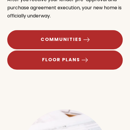
After you receive your lender pre-approval and
purchase agreement execution, your new home is
officially underway.
COMMUNITIES
FLOOR PLANS