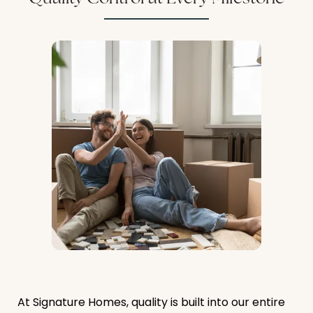
At Signature Homes, quality is built into our entire