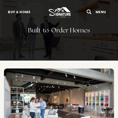
BUY A HOME
MENU
Search
Toggle 
Built-to-Order Homes