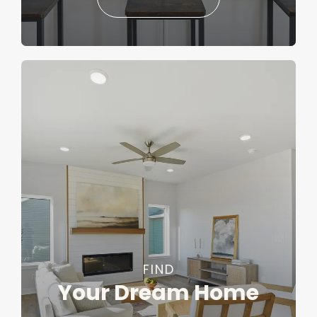
FIND
Your Dream Home