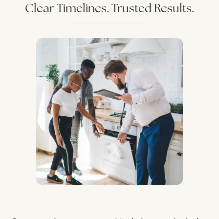
Clear Timelines. Trusted Results.