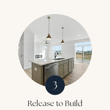
3
Release to Build