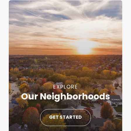
EXPLORE
Our Neighborhoods
GET STARTED