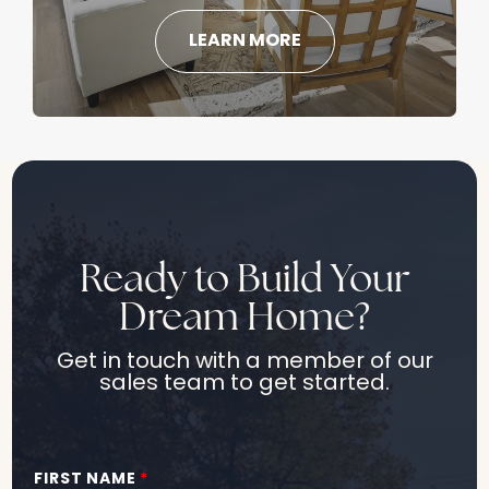
LEARN MORE
Ready to Build Your
Dream Home?
Get in touch with a member of our
sales team to get started.
FIRST NAME
*