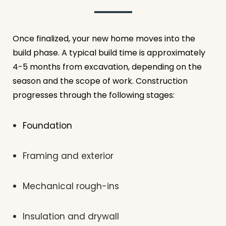
Once finalized, your new home moves into the
build phase. A typical build time is approximately
4-5 months from excavation, depending on the
season and the scope of work. Construction
progresses through the following stages:
Foundation
Framing and exterior
Mechanical rough-ins
Insulation and drywall