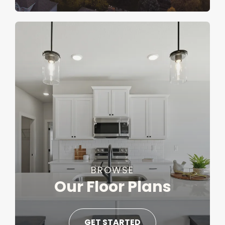
BROWSE
Our Floor Plans
GET STARTED