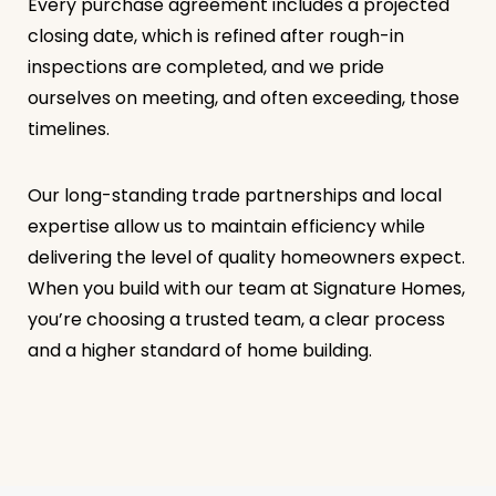
Every purchase agreement includes a projected
closing date, which is refined after rough-in
inspections are completed, and we pride
ourselves on meeting, and often exceeding, those
timelines.
Our long-standing trade partnerships and local
expertise allow us to maintain efficiency while
delivering the level of quality homeowners expect.
When you build with our team at Signature Homes,
you’re choosing a trusted team, a clear process
and a higher standard of home building.