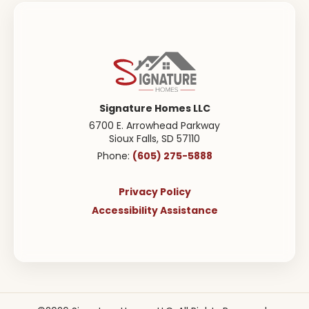
Signature Homes LLC
6700 E. Arrowhead Parkway
Sioux Falls
,
SD
57110
(605) 275-5888
Phone:
Privacy Policy
Accessibility Assistance