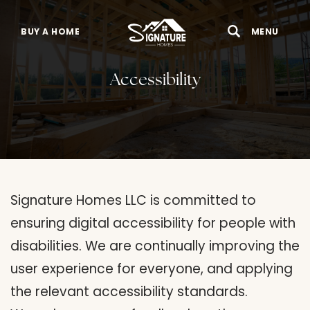
BUY A HOME
MENU
Search
Toggle 
Accessibility
Signature Homes LLC is committed to
ensuring digital accessibility for people with
disabilities. We are continually improving the
user experience for everyone, and applying
the relevant accessibility standards.