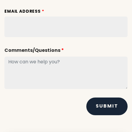
EMAIL ADDRESS
*
Comments/Questions
*
SUBMIT