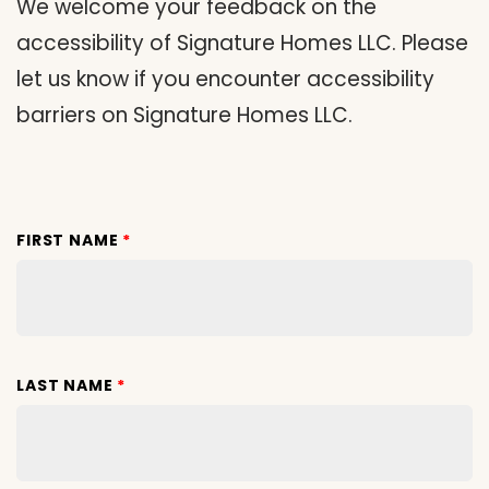
We welcome your feedback on the
accessibility of Signature Homes LLC. Please
let us know if you encounter accessibility
barriers on Signature Homes LLC.
FIRST NAME
*
LAST NAME
*