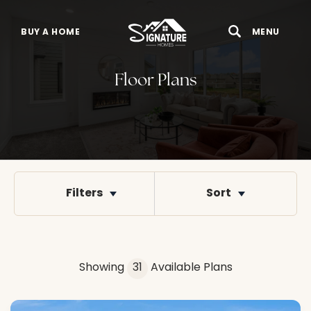
BUY A HOME
MENU
Search
Toggle 
Floor Plans
Filters
Sort
Showing
31
Available Plans