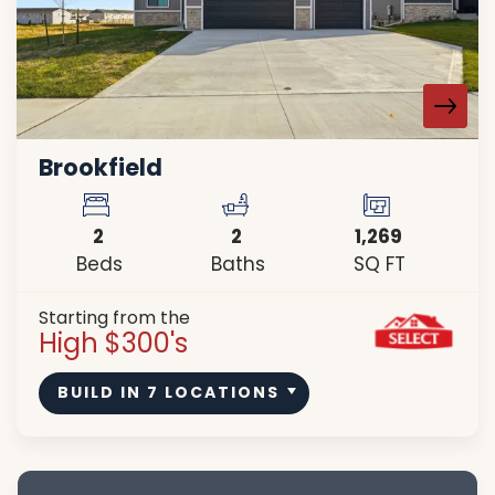
Brookfield
2
2
1,269
Beds
Baths
SQ FT
Starting from the
High $300's
BUILD IN
7
LOCATIONS