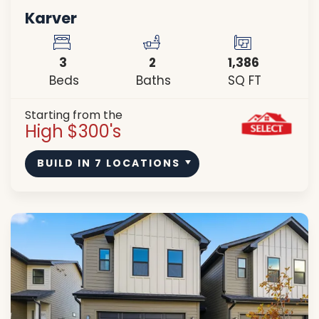
Karver
3
2
1,386
Beds
Baths
SQ FT
Starting from the
High $300's
BUILD IN
7
LOCATIONS