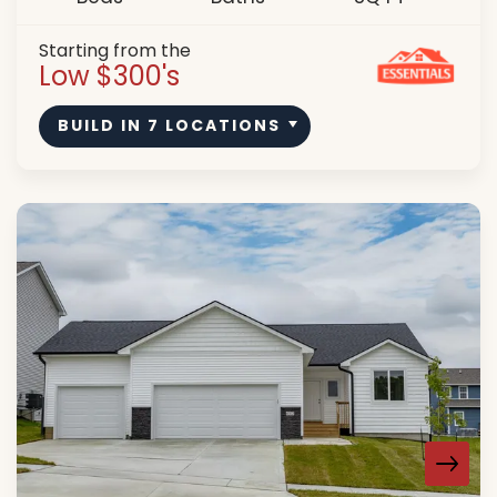
Starting from the
Low $300's
BUILD IN
7
LOCATIONS