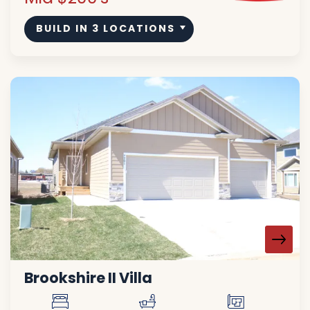
BUILD IN
3
LOCATIONS
Brookshire II Villa