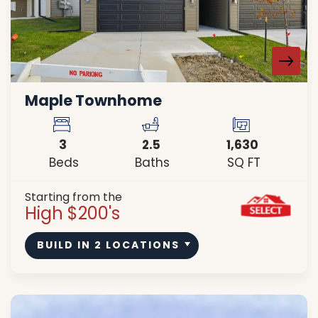
Maple Townhome
3
2
.5
1,630
Beds
Baths
SQ FT
Starting from the
High $200's
BUILD IN
2
LOCATIONS