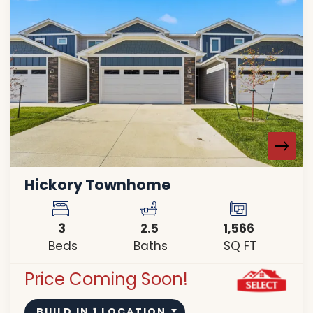
Hickory Townhome
3
2
.5
1,566
Beds
Baths
SQ FT
Price Coming Soon!
BUILD IN
1
LOCATION