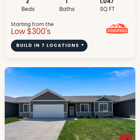
2
1
1,047
Beds
Baths
SQ FT
Starting from the
Low $300's
BUILD IN
7
LOCATIONS