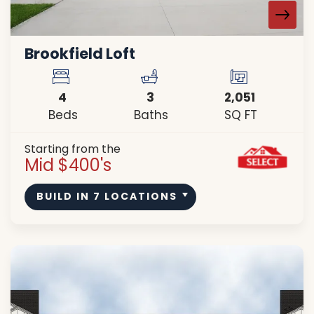
Brookfield Loft
4
3
2,051
Beds
Baths
SQ FT
Starting from the
Mid $400's
BUILD IN
7
LOCATIONS