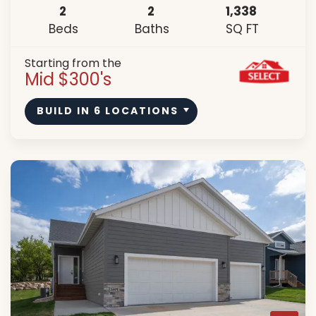
2
2
1,338
Beds
Baths
SQ FT
Starting from the
Mid $300's
BUILD IN
6
LOCATIONS