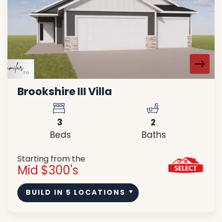
Brookshire III Villa
3
2
Beds
Baths
Starting from the
Mid $300's
BUILD IN
5
LOCATIONS