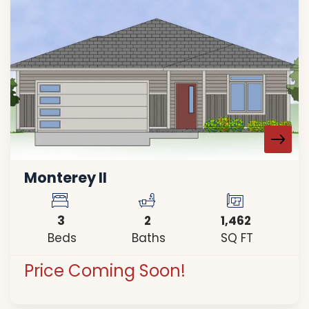
Monterey II
3
2
1,462
Beds
Baths
SQ FT
Price Coming Soon!