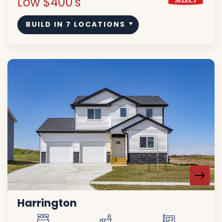
Low $400's
BUILD IN
7
LOCATIONS
Harrington