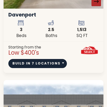
Davenport
3
2
.5
1,513
Beds
Baths
SQ FT
Starting from the
Low $400's
BUILD IN
7
LOCATIONS