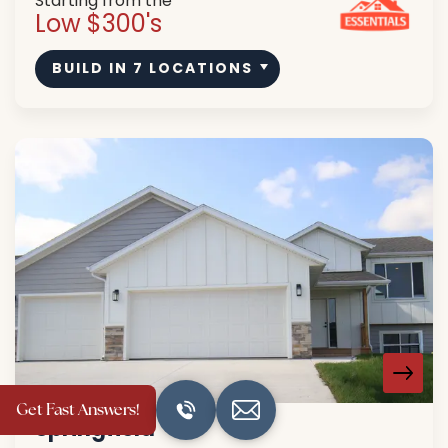
Starting from the
Low $300's
BUILD IN
7
LOCATIONS
Get Fast Answers!
Springfield