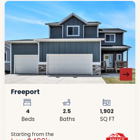
Freeport
4
2
.5
1,902
Beds
Baths
SQ FT
Starting from the