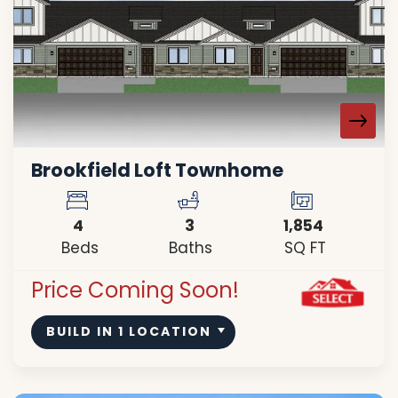
Brookfield Loft Townhome
4
3
1,854
Beds
Baths
SQ FT
Price Coming Soon!
BUILD IN
1
LOCATION