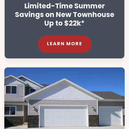
Limited-Time Summer
Savings on New Townhouse
Up to $22k*
LEARN MORE