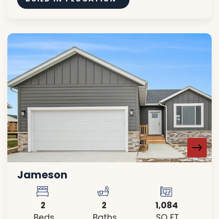
Jameson
2
2
1,084
Beds
Baths
SQ FT