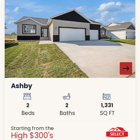
Ashby
2
2
1,331
Beds
Baths
SQ FT
Starting from the
High $300's