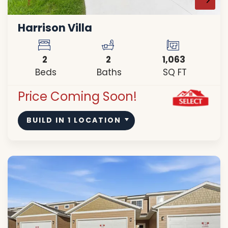
Harrison Villa
2
2
1,063
Beds
Baths
SQ FT
Price Coming Soon!
BUILD IN
1
LOCATION