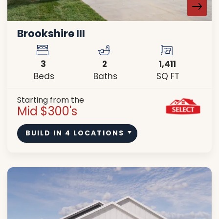
Brookshire III
3
2
1,411
Beds
Baths
SQ FT
Starting from the
Mid $300's
BUILD IN
4
LOCATIONS