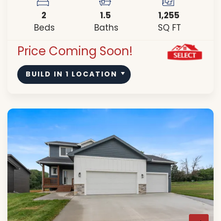
2
1
.5
1,255
Beds
Baths
SQ FT
Price Coming Soon!
BUILD IN
1
LOCATION