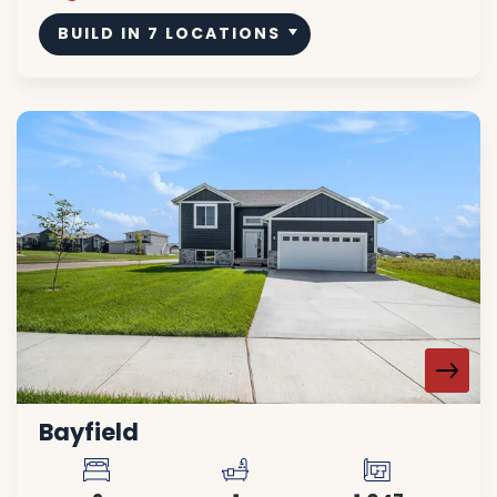
BUILD IN
7
LOCATIONS
Bayfield