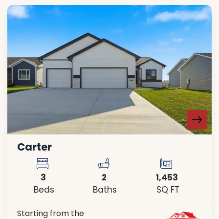
Carter
3
2
1,453
Beds
Baths
SQ FT
Starting from the