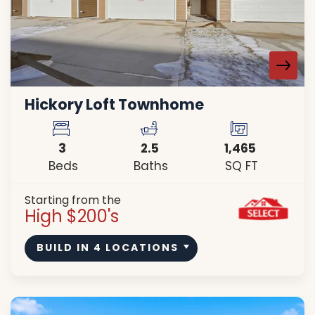
Hickory Loft Townhome
3
2
.5
1,465
Beds
Baths
SQ FT
Starting from the
High $200's
BUILD IN
4
LOCATIONS