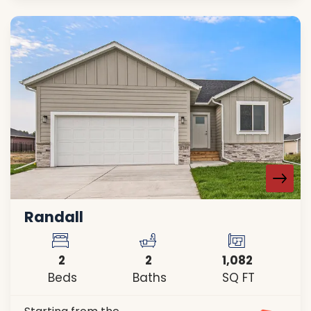
Randall
2
2
1,082
Beds
Baths
SQ FT