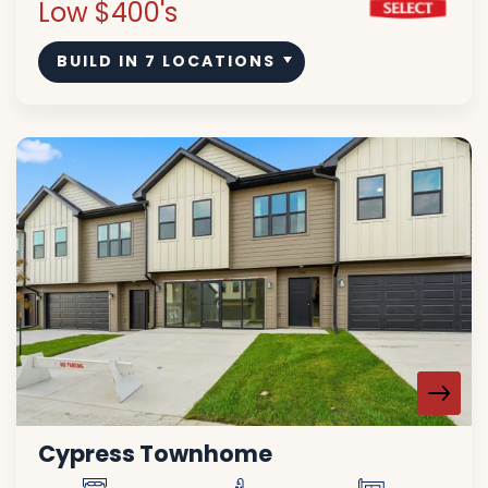
Low $400's
BUILD IN
7
LOCATIONS
Cypress Townhome