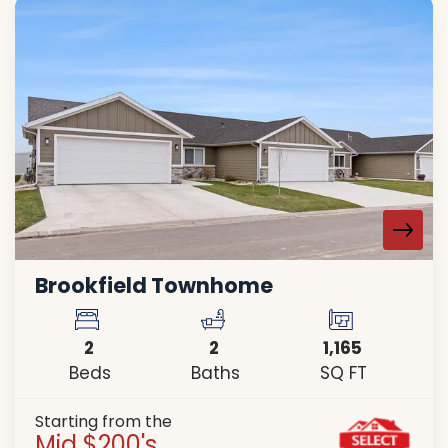
Brookfield Townhome
2
2
1,165
Beds
Baths
SQ FT
Starting from the
Mid $200's