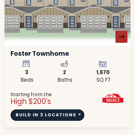
Foster Townhome
3
2
1,670
Beds
Baths
SQ FT
Starting from the
High $200's
BUILD IN
3
LOCATIONS