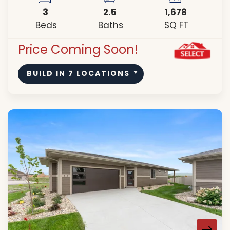
3
2
.5
1,678
Beds
Baths
SQ FT
Price Coming Soon!
BUILD IN
7
LOCATIONS