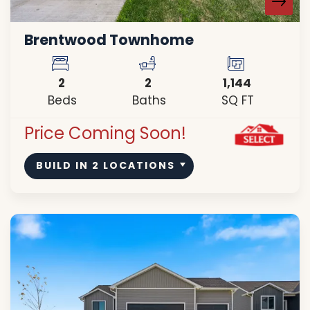
Brentwood Townhome
2
2
1,144
Beds
Baths
SQ FT
Price Coming Soon!
BUILD IN
2
LOCATIONS