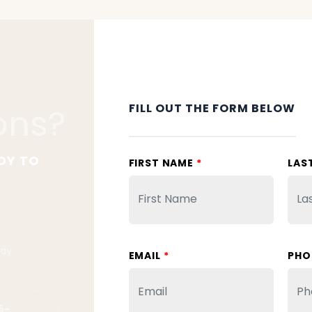
FILL OUT THE FORM BELOW
ons?
DY TO
FIRST NAME
*
LAS
way
EMAIL
*
PHO
5-