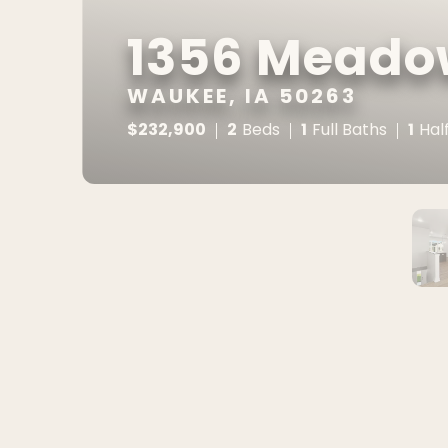
1356 Meado
WAUKEE, IA 50263
$
232,900
2
1
1
Beds
Full Baths
Hal