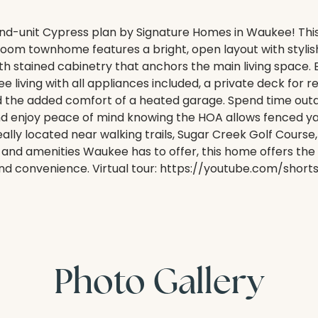
d-unit Cypress plan by Signature Homes in Waukee! This 
om townhome features a bright, open layout with stylish
h stained cabinetry that anchors the main living space. 
living with all appliances included, a private deck for re
nd the added comfort of a heated garage. Spend time out
nd enjoy peace of mind knowing the HOA allows fenced yar
eally located near walking trails, Sugar Creek Golf Course,
, and amenities Waukee has to offer, this home offers the
and convenience. Virtual tour: https://youtube.com/shor
Photo Gallery