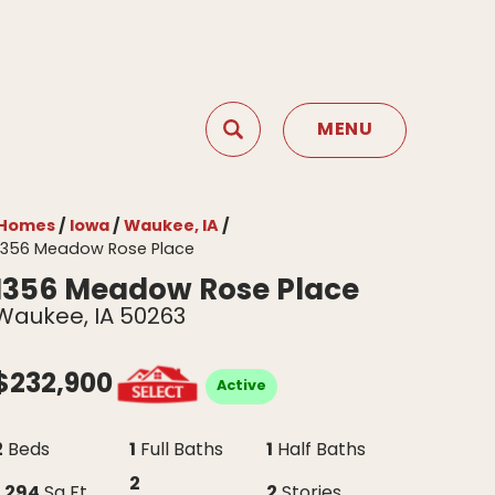
MENU
Search
Toggle Menu
Homes
Iowa
Waukee, IA
1356 Meadow Rose Place
1356 Meadow Rose Place
Waukee
,
IA
50263
$
232,900
Active
2
1
1
Beds
Full Baths
Half Baths
2
1,294
2
Sq Ft
Stories