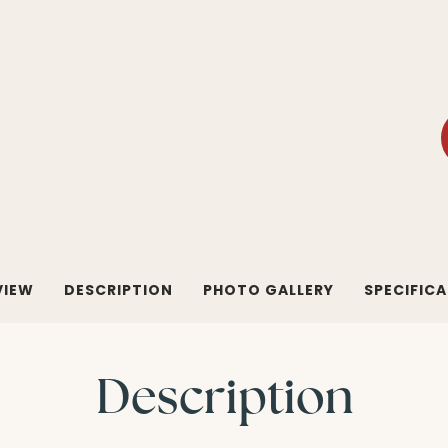
VIEW
DESCRIPTION
PHOTO GALLERY
SPECIFIC
Description