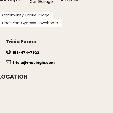
Car Garage
Community:
Prairie Village
Floor Plan:
Cypress Townhome
Tricia Evans
515-474-7922
tricia@movingia.com
LOCATION