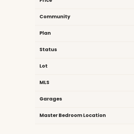
Price
Community
Plan
Status
Lot
MLS
Garages
Master Bedroom Location