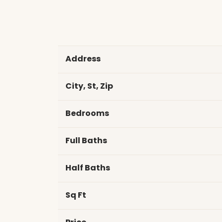
Address
City, St, Zip
Bedrooms
Full Baths
Half Baths
Sq Ft