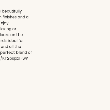
beautifully
 finishes and a
Enjoy
laxing or
doors on the
ds; ideal for
 and all the
 perfect blend of
ts/KT2bsjox1-w?