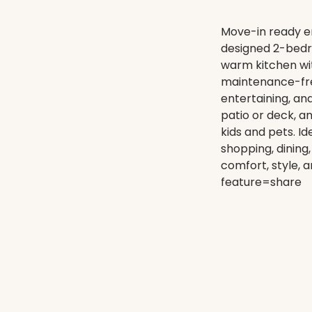
Move-in ready en
designed 2-bedro
warm kitchen wit
maintenance-free 
entertaining, a
patio or deck, a
kids and pets. Id
shopping, dining
comfort, style, 
feature=share