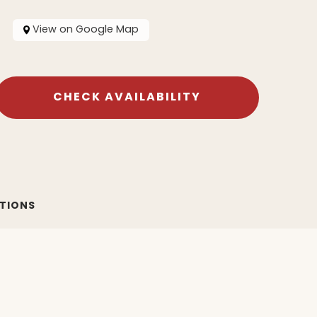
View on Google Map
CHECK AVAILABILITY
ATIONS