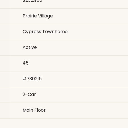
$232,900
Prairie Village
Cypress Townhome
Active
45
#
730215
2
-Car
Main Floor