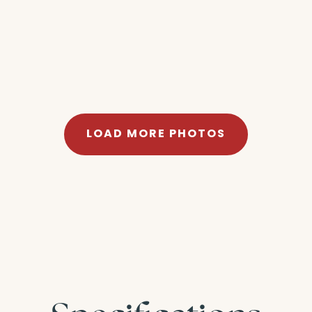
LOAD MORE PHOTOS