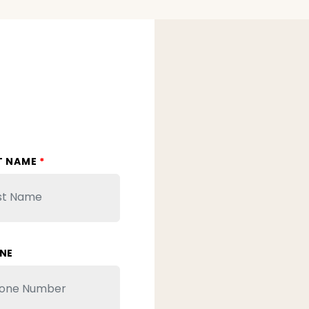
T NAME
*
NE