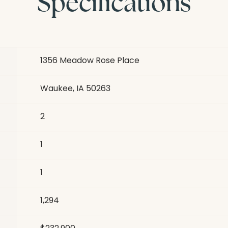
Specifications
1356 Meadow Rose Place
Waukee, IA 50263
2
1
1
1,294