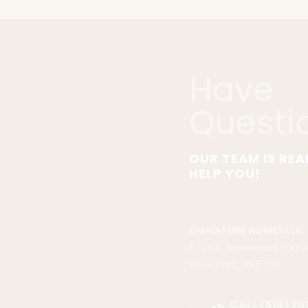
Have
Questi
OUR TEAM IS REA
HELP YOU!
SIGNATURE HOMES LLC
6700 E. Arrowhead Park
Sioux Falls
,
SD
57110
CALL
(515) 74