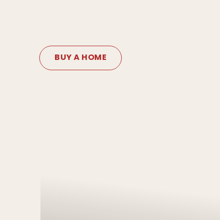
BUY A HOME