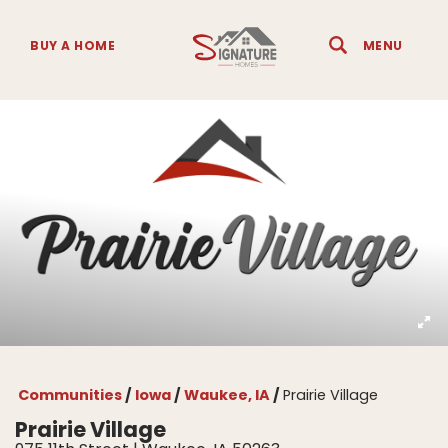
BUY A HOME
MENU
Search
Toggle 
Communities
Iowa
Waukee, IA
Prairie Village
Prairie Village