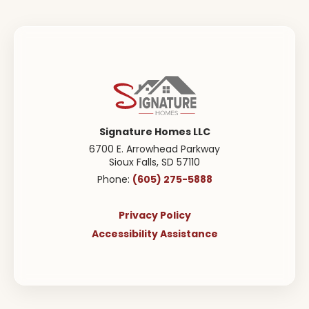
$222,900
Starting from
$392,000
2
1
.5
1,294
Beds
Baths
SQ FT
Floor Plan
Location
Lot
Cypress
Prairie Village
48
Signature Homes LLC
Townhome
6700 E. Arrowhead Parkway
Sioux Falls
,
SD
57110
(605) 275-5888
Phone:
ACTIVE
Privacy Policy
Accessibility Assistance
Brookfield