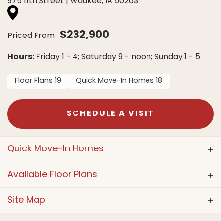
975 11th Street
|
Waukee
,
IA
50263
$
232,900
Priced From
Hours:
Friday 1 - 4; Saturday 9 - noon; Sunday 1 - 5
Floor Plans
19
Quick Move-In Homes
18
SCHEDULE A VISIT
Quick Move-In Homes
Available Floor Plans
ACTIVE
Site Map
Model Home
Available Lot