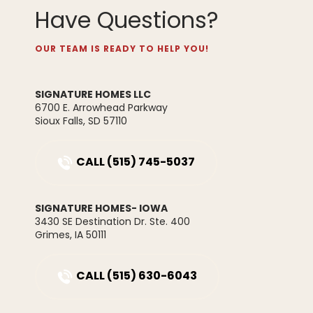
Have Questions?
Available Home
Sold
Future Development
OUR TEAM IS READY TO HELP YOU!
SIGNATURE HOMES LLC
6700 E. Arrowhead Parkway
1382 Meadow Rose Place
Sioux Falls
,
SD
57110
WAUKEE
,
IA
50263
Maple Townhome
$232,900
CALL
(515) 745-5037
3
2
.5
1,630
SIGNATURE HOMES- IOWA
2
1
.5
1,294
Beds
Beds
Baths
Baths
SQ FT
SQ FT
3430 SE Destination Dr. Ste. 400
Grimes
,
IA
50111
Starting from
Floor Plan
$292,900
Location
Lot
Cypress
Prairie Village
50
CALL
(515) 630-6043
Townhome