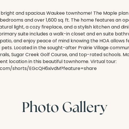
 bright and spacious Waukee townhome! The Maple plan 
bedrooms and over 1,600 sq. ft. The home features an op
ural light, a cozy fireplace, and a stylish kitchen and dini
primary suite includes a walk-in closet and en suite bat
 patio, and enjoy peace of mind knowing the HOA allows 
d pets. Located in the sought-after Prairie Village communi
rails, Sugar Creek Golf Course, and top-rated schools. 
nt location in this beautiful townhome. Virtual tour:
e.com/shorts/EGcQH6xivdM?feature=share
Photo Gallery