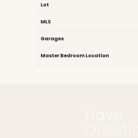
Lot
MLS
Garages
Master Bedroom Location
Have
Questi