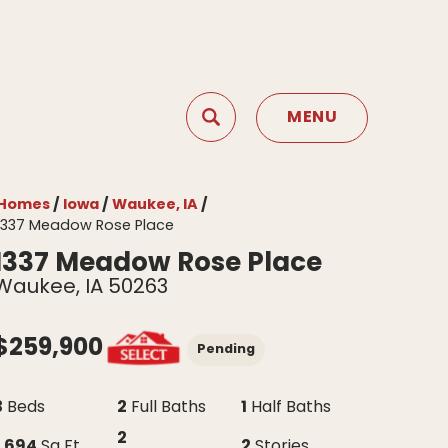
MENU
Search
Toggle Menu
Homes
Iowa
Waukee, IA
1337 Meadow Rose Place
1337 Meadow Rose Place
Waukee
,
IA
50263
$
259,900
Pending
3
2
1
Beds
Full Baths
Half Baths
2
1,694
2
Sq Ft
Stories