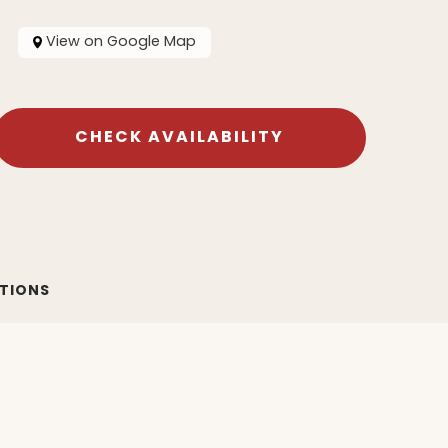
View on Google Map
CHECK AVAILABILITY
ATIONS