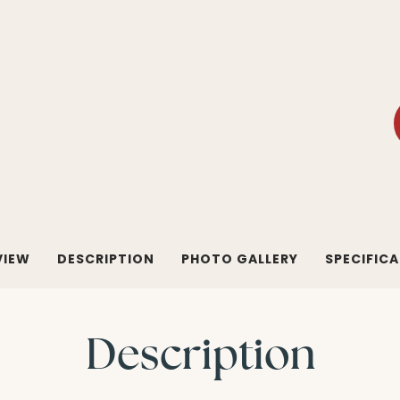
VIEW
DESCRIPTION
PHOTO GALLERY
SPECIFIC
Description