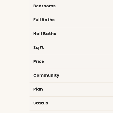
Bedrooms
Full Baths
Half Baths
Sq Ft
Price
Community
Plan
Status