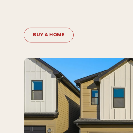
BUY A HOME