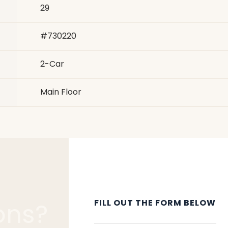
29
#
730220
2
-Car
Main Floor
FILL OUT THE FORM BELOW
ons?