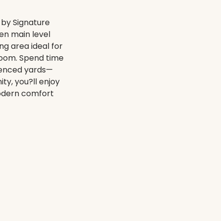
by Signature
en main level
ng area ideal for
hroom. Spend time
fenced yards—
ty, you?ll enjoy
Modern comfort