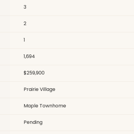
3
2
1
1,694
$259,900
Prairie Village
Maple Townhome
Pending