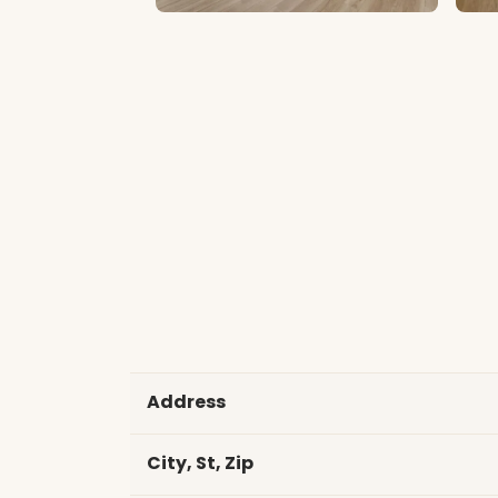
Address
City, St, Zip