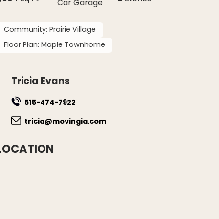
Car Garage
Community:
Prairie Village
Floor Plan:
Maple Townhome
Tricia Evans
515-474-7922
tricia@movingia.com
LOCATION