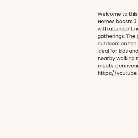
Welcome to this
Homes boasts 3 
with abundant nat
gatherings. The 
outdoors on the
ideal for kids an
nearby walking t
meets a convenie
https://youtub