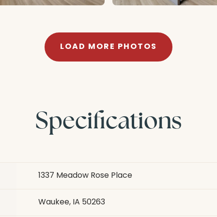
LOAD MORE PHOTOS
Specifications
1337 Meadow Rose Place
Waukee, IA 50263