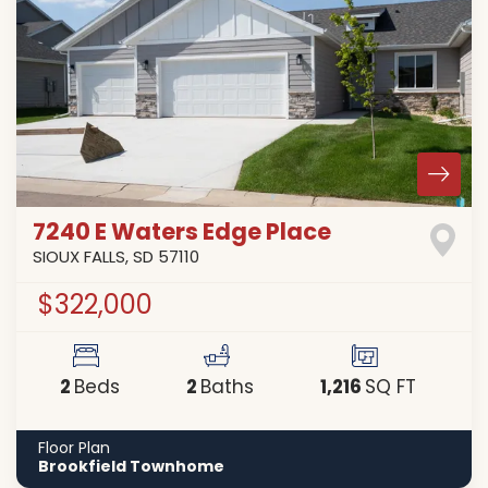
7240 E Waters Edge Place
SIOUX FALLS
,
SD
57110
$322,000
2
2
1,216
Beds
Baths
SQ FT
Floor Plan
Brookfield Townhome