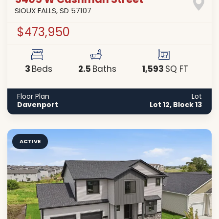
5405 W Cushman Street
SIOUX FALLS
,
SD
57107
$473,950
3
2
.5
1,593
Beds
Baths
SQ FT
Floor Plan
Lot
Davenport
Lot 12, Block 13
ACTIVE