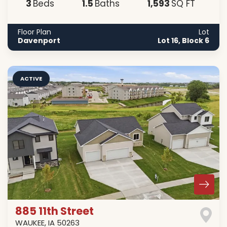
3
1
.5
1,593
Beds
Baths
SQ FT
Floor Plan
Lot
Davenport
Lot 16, Block 6
ACTIVE
885 11th Street
WAUKEE
,
IA
50263