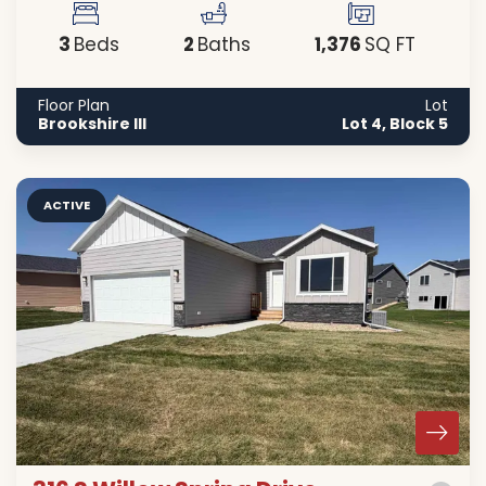
3
2
1,376
Beds
Baths
SQ FT
Floor Plan
Lot
Brookshire III
Lot 4, Block 5
ACTIVE