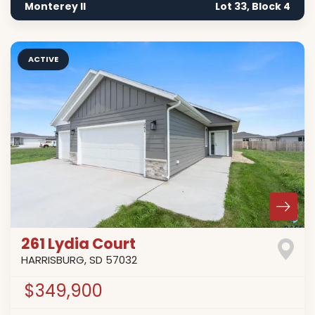
Monterey II
Lot 33, Block 4
ACTIVE
261 Lydia Court
HARRISBURG
,
SD
57032
$349,900