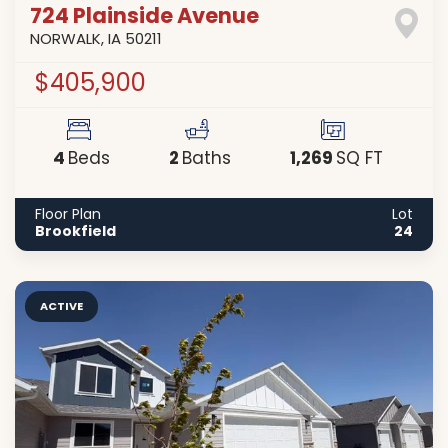
724 Plainside Avenue
NORWALK
,
IA
50211
$405,900
4
2
1,269
Beds
Baths
SQ FT
Floor Plan
Lot
Brookfield
24
ACTIVE