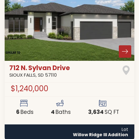
712 N. Sylvan Drive
SIOUX FALLS
,
SD
57110
$1,240,000
6
4
3,634
Beds
Baths
SQ FT
Lot
Willow Ridge III Addition