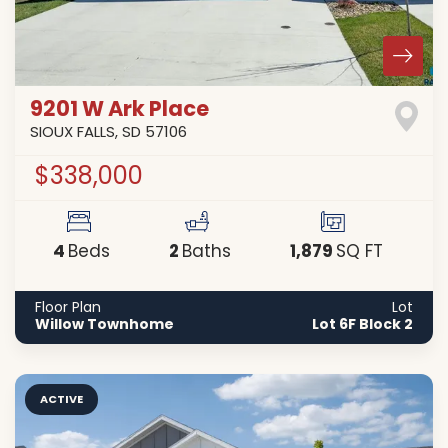
9201 W Ark Place
SIOUX FALLS
,
SD
57106
$338,000
4
2
1,879
Beds
Baths
SQ FT
Floor Plan
Lot
Willow Townhome
Lot 6F Block 2
ACTIVE