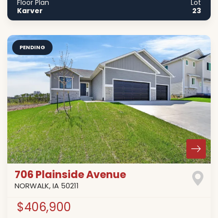
Floor Plan
Lot
Karver
23
PENDING
706 Plainside Avenue
NORWALK
,
IA
50211
$406,900