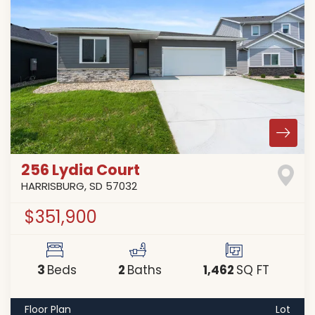
256 Lydia Court
HARRISBURG
,
SD
57032
$351,900
3
2
1,462
Beds
Baths
SQ FT
Floor Plan
Lot