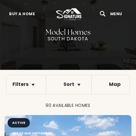
BUY A HOME
MENU
Search
Toggle 
Model Homes
SOUTH DAKOTA
Filters
Sort
Map
90
AVAILABLE
HOMES
ACTIVE
READY MID SEPTEMBER