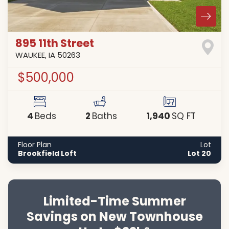
895 11th Street
WAUKEE
,
IA
50263
$500,000
4
2
1,940
Beds
Baths
SQ FT
Floor Plan
Lot
Brookfield Loft
Lot 20
Limited-Time Summer
Savings on New Townhouse