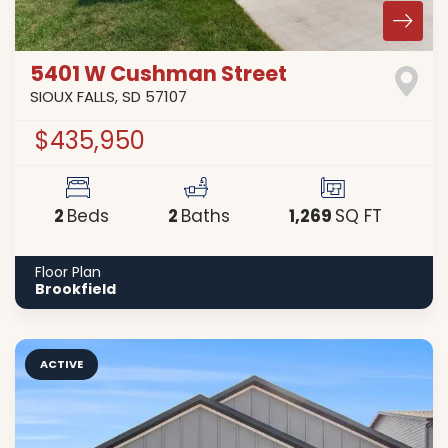
5401 W Cushman Street
SIOUX FALLS
,
SD
57107
$435,950
2
2
1,269
Beds
Baths
SQ FT
Floor Plan
Brookfield
ACTIVE