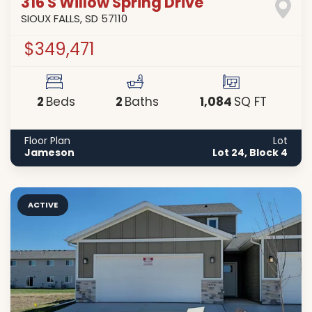
316 S Willow Spring Drive
SIOUX FALLS
,
SD
57110
$349,471
2
2
1,084
Beds
Baths
SQ FT
Floor Plan
Lot
Jameson
Lot 24, Block 4
ACTIVE