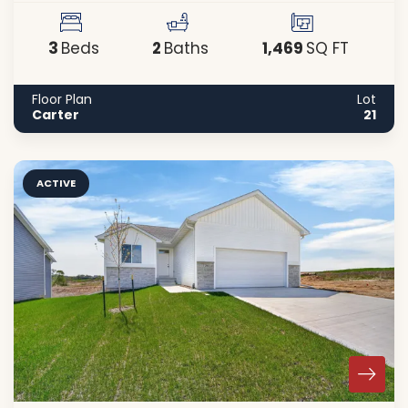
3
2
1,469
Beds
Baths
SQ FT
Floor Plan
Lot
Carter
21
ACTIVE