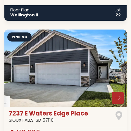
Floor Plan
Lot
Wellington II
22
PENDING
7237 E Waters Edge Place
SIOUX FALLS
,
SD
57110