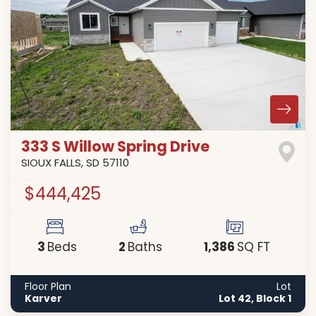
333 S Willow Spring Drive
SIOUX FALLS
,
SD
57110
$444,425
3
2
1,386
Beds
Baths
SQ FT
Floor Plan
Lot
Karver
Lot 42, Block 1