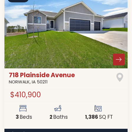
718 Plainside Avenue
NORWALK
,
IA
50211
$410,900
3
2
1,386
Beds
Baths
SQ FT