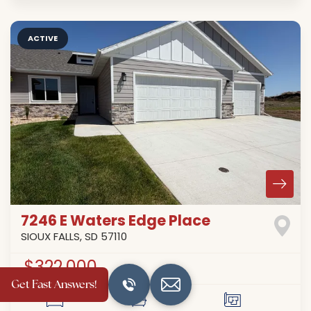
ACTIVE
7246 E Waters Edge Place
SIOUX FALLS
,
SD
57110
$322,000
Get Fast Answers!