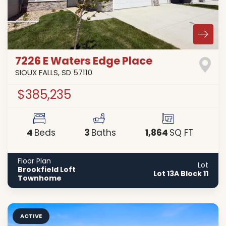
7226 E Waters Edge Place
SIOUX FALLS
,
SD
57110
$385,235
4
3
1,864
Beds
Baths
SQ FT
Floor Plan
Lot
Brookfield Loft
Lot 13A Block 11
Townhome
ACTIVE