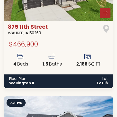
875 11th Street
WAUKEE
,
IA
50263
$466,900
4
1
.5
2,188
Beds
Baths
SQ FT
Floor Plan
Lot
Wellington II
Lot 18
ACTIVE