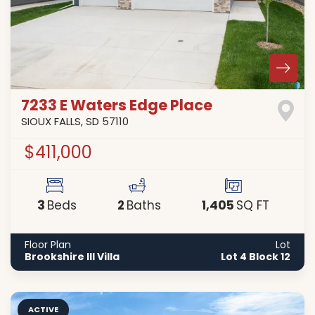
7233 E Waters Edge Place
SIOUX FALLS
,
SD
57110
$411,000
3
2
1,405
Beds
Baths
SQ FT
Floor Plan
Lot
Brookshire III Villa
Lot 4 Block 12
ACTIVE