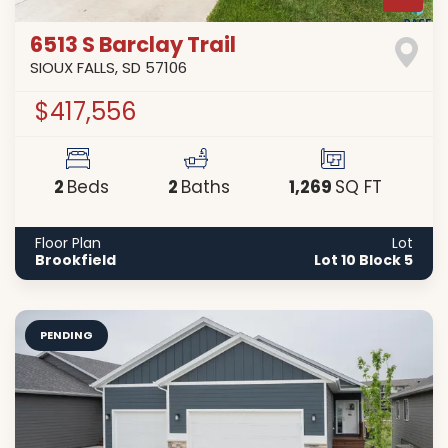
6513 S Barclay Trail
SIOUX FALLS
,
SD
57106
$417,556
2
2
1,269
Beds
Baths
SQ FT
Floor Plan
Lot
Brookfield
Lot 10 Block 5
PENDING