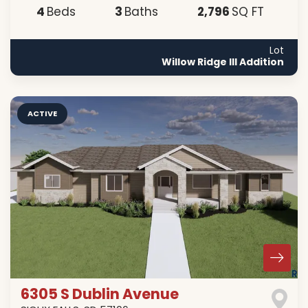
4
3
2,796
Beds
Baths
SQ FT
Lot
Willow Ridge III Addition
ACTIVE
6305 S Dublin Avenue