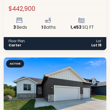
$442,900
3
1
1,453
Beds
Baths
SQ FT
Floor Plan
Lot
Carter
Lot 19
ACTIVE