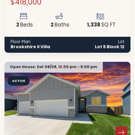
$418,000
2
2
1,338
Beds
Baths
SQ FT
Floor Plan
Lot
Brookshire II Villa
Lot 5 Block 12
Open House:
Sat 08/08,
12:00 pm -
5:00 pm
ACTIVE