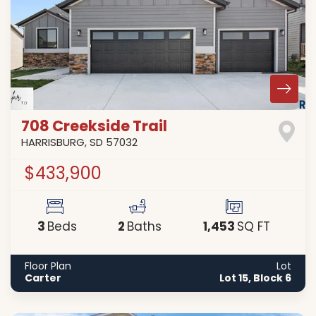
708 Creekside Trail
HARRISBURG
,
SD
57032
$433,900
3
2
1,453
Beds
Baths
SQ FT
Floor Plan
Lot
Carter
Lot 15, Block 6