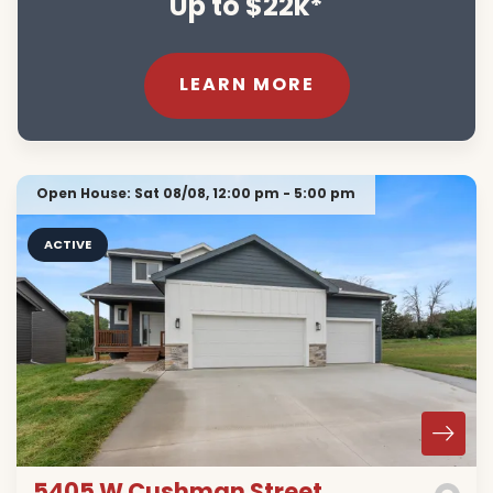
Up to $22k*
LEARN MORE
Open House:
Sat 08/08,
12:00 pm -
5:00 pm
ACTIVE