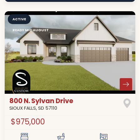
ACTIVE
READY MID AUGUST
800 N. Sylvan Drive
SIOUX FALLS
,
SD
57110
$975,000