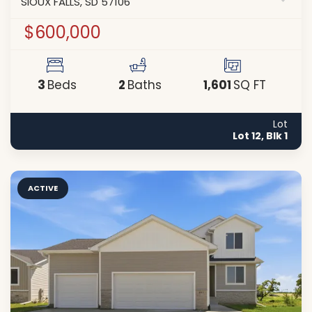
SIOUX FALLS
,
SD
57106
$600,000
3
2
1,601
Beds
Baths
SQ FT
Lot
Lot 12, Blk 1
ACTIVE