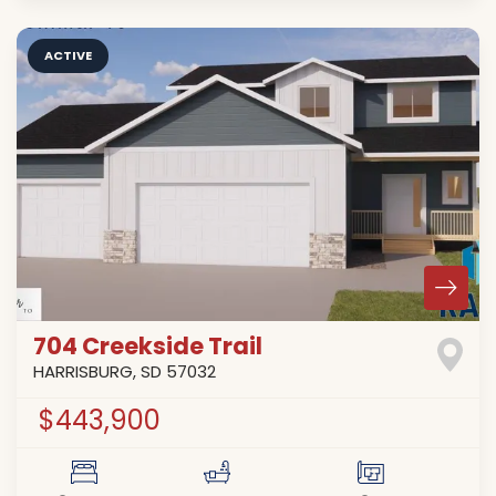
ACTIVE
704 Creekside Trail
HARRISBURG
,
SD
57032
$443,900