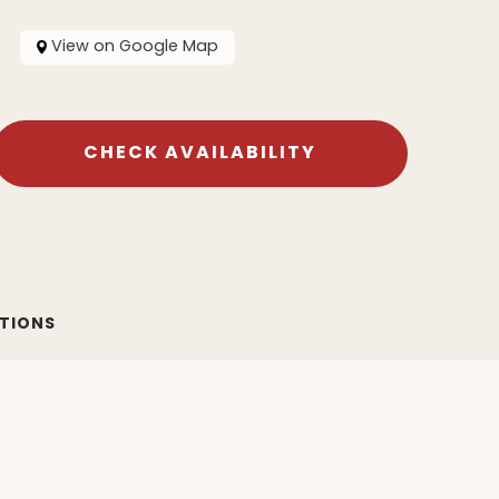
View on Google Map
CHECK AVAILABILITY
ATIONS