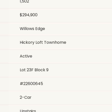
1,502
$294,900
Willows Edge
Hickory Loft Townhome
Active
Lot 23F Block 9
#
22600645
2
-Car
Upstairs