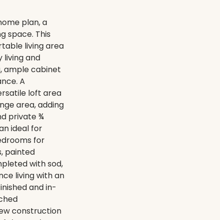
home plan, a
ng space. This
able living area
 living and
ng, ample cabinet
ance. A
satile loft area
unge area, adding
and private ¾
n ideal for
bedrooms for
s, painted
mpleted with sod,
ce living with an
inished and in-
ached
new construction