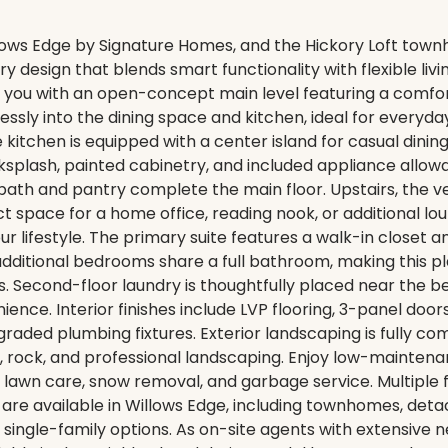
ows Edge by Signature Homes, and the Hickory Loft town
 design that blends smart functionality with flexible livi
ou with an open-concept main level featuring a comfort
ssly into the dining space and kitchen, ideal for everyday
e kitchen is equipped with a center island for casual dini
cksplash, painted cabinetry, and included appliance allow
bath and pantry complete the main floor. Upstairs, the ver
ct space for a home office, reading nook, or additional lo
 your lifestyle. The primary suite features a walk-in closet 
additional bedrooms share a full bathroom, making this pla
ts. Second-floor laundry is thoughtfully placed near the 
ence. Interior finishes include LVP flooring, 3-panel door
graded plumbing fixtures. Exterior landscaping is fully co
, rock, and professional landscaping. Enjoy low-maintenan
lawn care, snow removal, and garbage service. Multiple f
are available in Willows Edge, including townhomes, det
ingle-family options. As on-site agents with extensive 