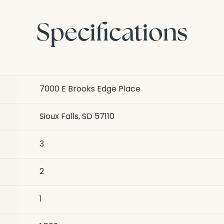
Specifications
7000 E Brooks Edge Place
Sioux Falls, SD 57110
3
2
1