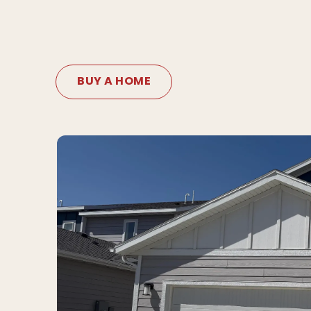
BUY A HOME