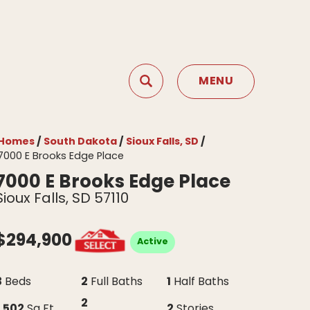
MENU
Search
Toggle Menu
Homes
South Dakota
Sioux Falls, SD
7000 E Brooks Edge Place
7000 E Brooks Edge Place
Sioux Falls
,
SD
57110
$
294,900
Active
3
2
1
Beds
Full Baths
Half Baths
2
1,502
2
Sq Ft
Stories