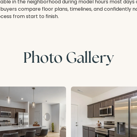
lable in the neighborhood during model hours most days 
 buyers compare floor plans, timelines, and confidently 
ess from start to finish.
Photo Gallery