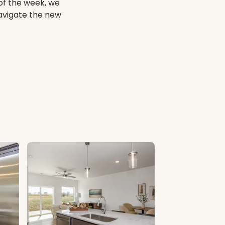
of the week, we
navigate the new