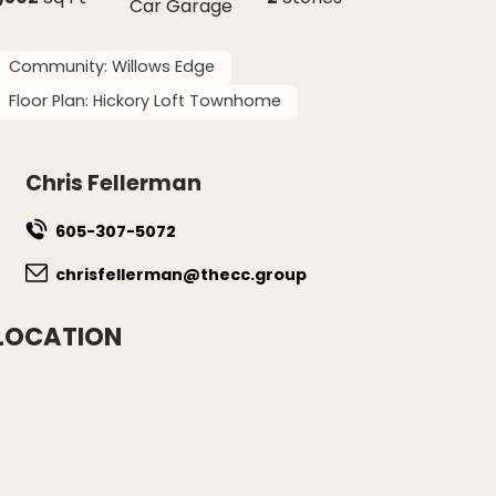
Car Garage
Community:
Willows Edge
Floor Plan:
Hickory Loft Townhome
Chris Fellerman
605-307-5072
chrisfellerman@thecc.group
LOCATION