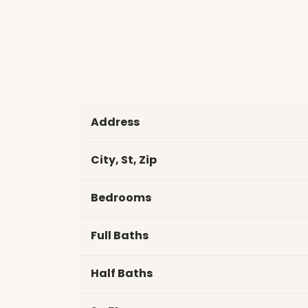
Address
City, St, Zip
Bedrooms
Full Baths
Half Baths