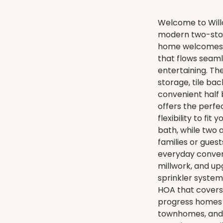
Welcome to Will
modern two-story
home welcomes y
that flows seamle
entertaining. Th
storage, tile ba
convenient half 
offers the perfe
flexibility to fit
bath, while two 
families or gues
everyday conveni
millwork, and up
sprinkler system
HOA that covers 
progress homes 
townhomes, and s