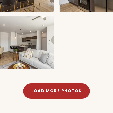
LOAD MORE PHOTOS