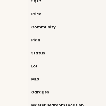
Sq Ft
Price
Community
Plan
Status
Lot
MLS
Garages
Master Bedroom Location