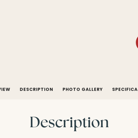
VIEW
DESCRIPTION
PHOTO GALLERY
SPECIFIC
Description