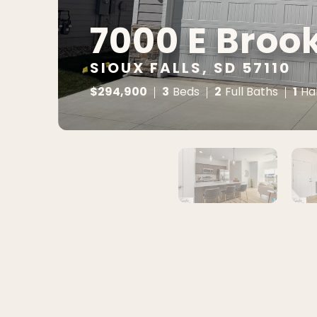
7000 E Broo
SIOUX FALLS, SD 57110
$
294,900
3
2
1
Beds
Full Baths
Ha