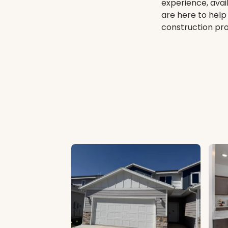
experience, avai
are here to help
construction proc