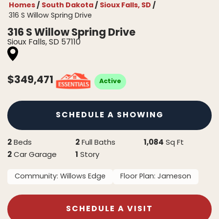
Homes
South Dakota
Sioux Falls, SD
316 S Willow Spring Drive
316 S Willow Spring Drive
Sioux Falls
,
SD
57110
$
349,471
Active
SCHEDULE A SHOWING
2
2
1,084
Beds
Full Baths
Sq Ft
2
1
Car Garage
Story
Community:
Willows Edge
Floor Plan:
Jameson
SCHEDULE A VISIT