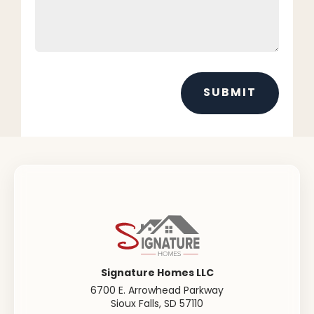
SUBMIT
Signature Homes LLC
6700 E. Arrowhead Parkway
Sioux Falls
,
SD
57110