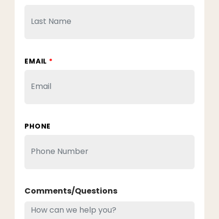
EMAIL
*
PHONE
Comments/Questions