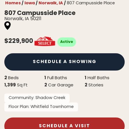
Homes
Iowa
Norwalk, IA
807 Campusside Place
807 Campusside Place
Norwalk
,
IA
50211
$
229,900
Active
SCHEDULE A SHOWING
2
1
1
Beds
Full Baths
Half Baths
1,399
2
2
Sq Ft
Car Garage
Stories
Community:
Shadow Creek
Floor Plan:
Whitfield Townhome
SCHEDULE A VISIT