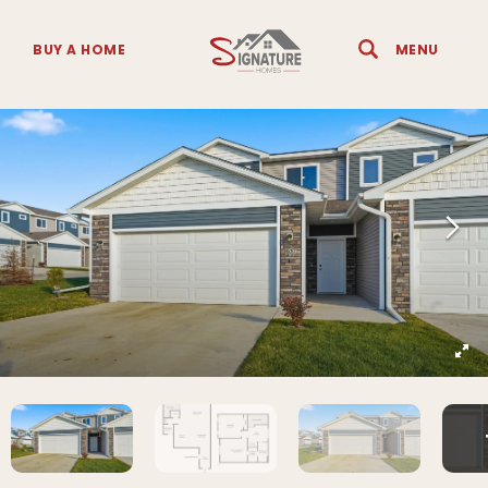
BUY A HOME
MENU
Search
Toggle 