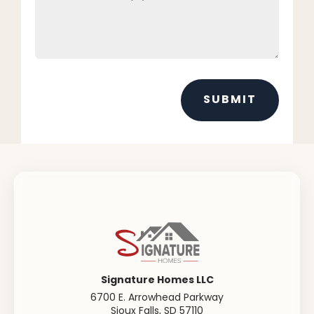
SUBMIT
Signature Homes LLC
6700 E. Arrowhead Parkway
Sioux Falls
,
SD
57110