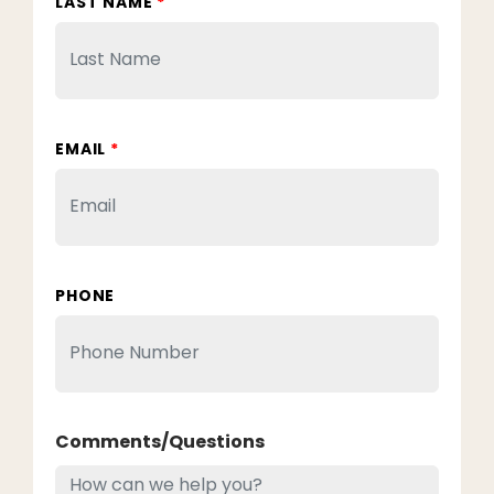
LAST NAME
*
EMAIL
*
PHONE
Comments/Questions