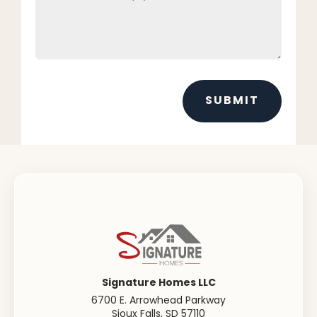
SUBMIT
Signature Homes LLC
6700 E. Arrowhead Parkway
Sioux Falls
,
SD
57110