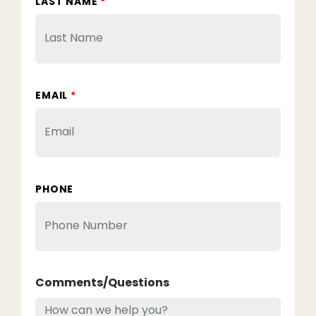
LAST NAME
*
EMAIL
*
PHONE
Comments/Questions