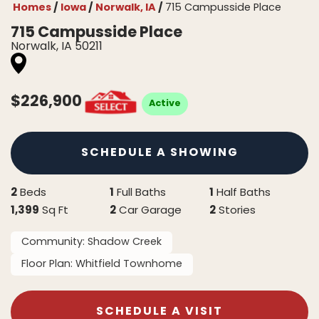
Homes
Iowa
Norwalk, IA
715 Campusside Place
715 Campusside Place
Norwalk
,
IA
50211
$
226,900
Active
SCHEDULE A SHOWING
2
1
1
Beds
Full Baths
Half Baths
1,399
2
2
Sq Ft
Car Garage
Stories
Community:
Shadow Creek
Floor Plan:
Whitfield Townhome
SCHEDULE A VISIT