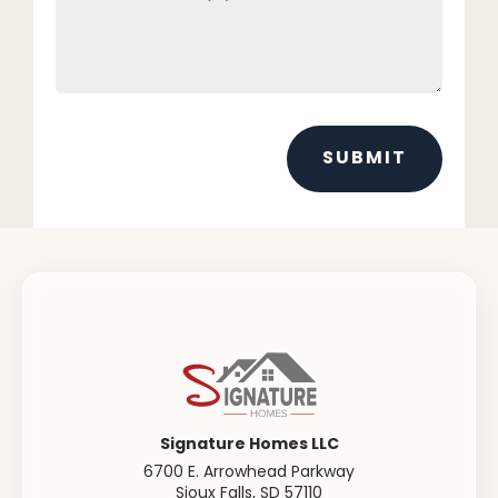
SUBMIT
Signature Homes LLC
6700 E. Arrowhead Parkway
Sioux Falls
,
SD
57110