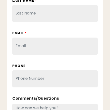
LAST NAME
*
EMAIL
*
PHONE
Comments/Questions