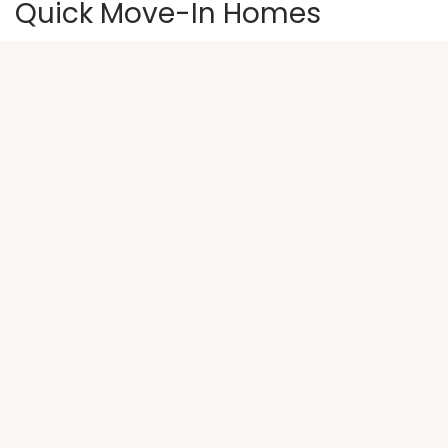
Quick Move-In Homes
ACTIVE
1382 Meadow Rose Place
WAUKEE
,
IA
50263
$232,900